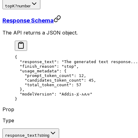
topK
?
number
Response Schema
The API returns a JSON object.
{
  "
response_text
"
:
 "The generated text response...
  "
finish_reason
"
:
 "stop"
,
  "
usage_metadata
"
:
 {
    "
prompt_token_count
"
:
 12
,
    "
candidates_token_count
"
:
 45
,
    "
total_token_count
"
:
 57
  },
  "
modelVersion
"
:
 "Addis-፩-አሌፍ"
}
Prop
Type
response_text
?
string