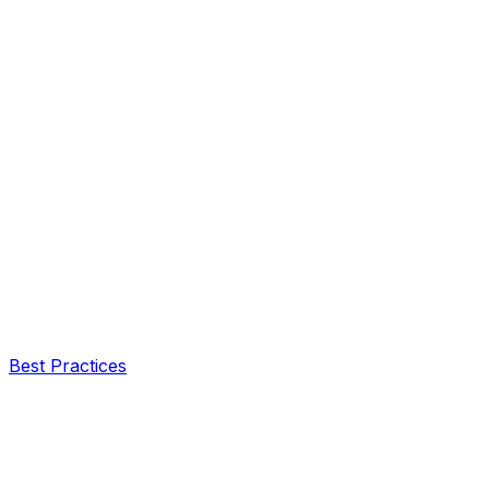
Best Practices