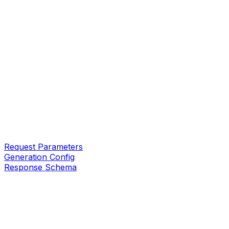
Request Parameters
Generation Config
Response Schema