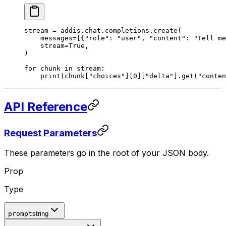
stream 
=
 addis
.
chat
.
completions
.
create
(
    messages
=
[{
"role"
:
 "user"
,
 "content"
:
 "Tell me
    stream
=
True
,
)
for
 chunk 
in
 stream
:
    print
(
chunk
[
"
choices
"
][
0
][
"delta"
].
get
(
"conten
API Reference
Request Parameters
These parameters go in the root of your JSON body.
Prop
Type
prompt
string