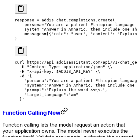
response 
=
 addis
.
chat
.
completions
.
create
(
    persona
=
"You are a patient Ethiopian language 
    system
=
"Answer in Amharic, then include one sh
    messages
=
[{
"role"
:
 "user"
,
 "content"
:
 "Explain
)
curl
 https://api.addisassistant.com/api/v1/chat_ge
  -H
 "Content-Type: application/json"
 \\
  -H
 "x-api-key: 
$ADDIS_API_KEY
"
 \\
  -d
 '{
    "persona":"You are a patient Ethiopian languag
    "system":"Answer in Amharic, then include one 
    "prompt":"Explain the word እንኳን.",
    "target_language":"am"
  }'
Function Calling
New
Function calling lets the model request an action that
your application owns. The model never executes the