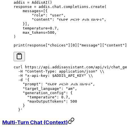
addis 
=
 AddisAI
()
response 
=
 addis
.
chat
.
completions
.
create
(
    messages
=
[{
        "role"
:
 "user"
,
        "content"
:
 "የአድዋ ጦርነት ታሪክ በአጭሩ"
,
    }],
    temperature
=
0.7
,
    max_tokens
=
500
,
)
print
(
response
[
"
choices
"
][
0
][
"message"
][
"content"
]
curl
 https://api.addisassistant.com/api/v1/chat_ge
  -H
 "Content-Type: application/json"
 \\
  -H
 "x-api-key: 
$ADDIS_API_KEY
"
 \\
  -d
 '{
    "prompt": "የአድዋ ጦርነት ታሪክ በአጭሩ",
    "target_language": "am",
    "generation_config": {
      "temperature": 0.7,
      "maxOutputTokens": 500
    }
  }'
Multi-Turn Chat (Context)