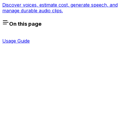
Discover voices, estimate cost, generate speech, and
manage durable audio clips.
On this page
Usage Guide