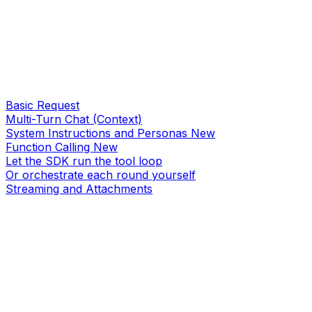
Basic Request
Multi-Turn Chat (Context)
System Instructions and Personas
New
Function Calling
New
Let the SDK run the tool loop
Or orchestrate each round yourself
Streaming and Attachments