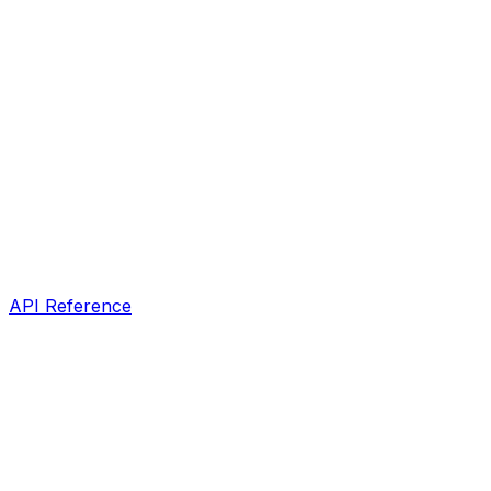
API Reference