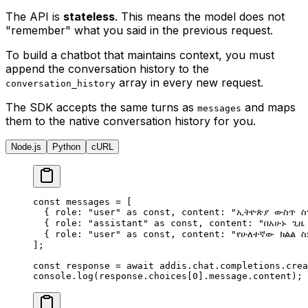
The API is
stateless
. This means the model does not
"remember" what you said in the previous request.
To build a chatbot that maintains context, you must
append the conversation history to the
array in every new request.
conversation_history
The SDK accepts the same turns as
and maps
messages
them to the native conversation history for you.
Node.js
Python
cURL
const
 messages 
=
 [
  {
 role
:
 "user"
 as
 const
,
 content
:
 "ኢትዮጵያ ውስጥ ስ
  {
 role
:
 "assistant"
 as
 const
,
 content
:
 "በአሁኑ ጊዜ
  {
 role
:
 "user"
 as
 const
,
 content
:
 "የሁለተኛው ክልል 
]
;
const
 response 
=
 await
 addis
.
chat
.
completions
.
crea
console
.
log
(response
.
choices[
0
]
.
message
.
content)
;