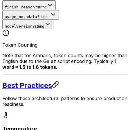
finish_reason
?
string
usage_metadata
?
object
modelVersion
?
string
Token Counting
Note that for Amharic, token counts may be higher than
English due to the Ge'ez script encoding. Typically
1
word ≈ 1.5 to 1.8 tokens
.
Best Practices
Follow these architectural patterns to ensure production
readiness.
Temperature