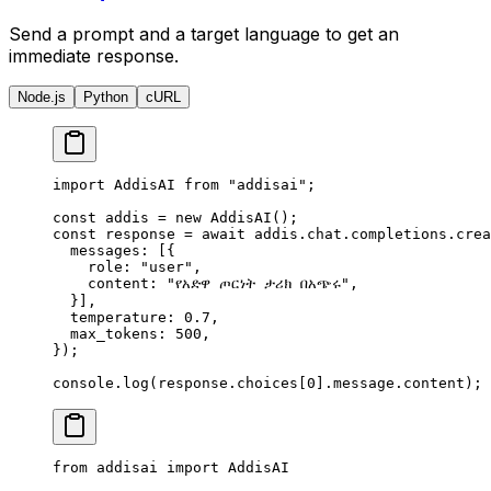
Send a prompt and a target language to get an
immediate response.
Node.js
Python
cURL
import
 AddisAI 
from
 "addisai"
;
const
 addis 
=
 new
 AddisAI
()
;
const
 response 
=
 await
 addis
.
chat
.
completions
.
crea
  messages
:
 [
{
    role
:
 "user"
,
    content
:
 "የአድዋ ጦርነት ታሪክ በአጭሩ"
,
  }
]
,
  temperature
:
 0.7
,
  max_tokens
:
 500
,
}
)
;
console
.
log
(response
.
choices[
0
]
.
message
.
content)
;
from
 addisai 
import
 AddisAI