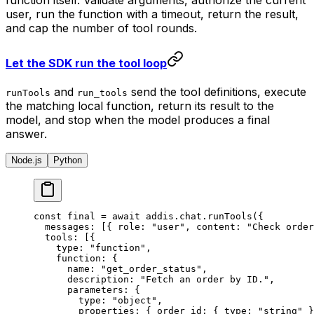
function itself. Validate arguments, authorize the current
user, run the function with a timeout, return the result,
and cap the number of tool rounds.
Let the SDK run the tool loop
and
send the tool definitions, execute
runTools
run_tools
the matching local function, return its result to the
model, and stop when the model produces a final
answer.
Node.js
Python
const
 final 
=
 await
 addis
.
chat
.
runTools
(
{
  messages
:
 [
{
 role
:
 "user"
,
 content
:
 "Check order
  tools
:
 [
{
    type
:
 "function"
,
    function
:
 {
      name
:
 "get_order_status"
,
      description
:
 "Fetch an order by ID."
,
      parameters
:
 {
        type
:
 "object"
,
        properties
:
 {
 order_id
:
 {
 type
:
 "string"
 }