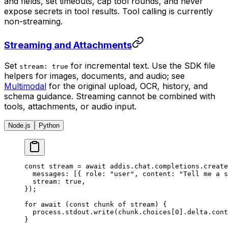
and fields, set timeouts, cap tool rounds, and never
expose secrets in tool results. Tool calling is currently
non-streaming.
Streaming and Attachments
Set
for incremental text. Use the SDK file
stream: true
helpers for images, documents, and audio; see
Multimodal
for the original upload, OCR, history, and
schema guidance. Streaming cannot be combined with
tools, attachments, or audio input.
Node.js
Python
const
 stream 
=
 await
 addis
.
chat
.
completions
.
create
  messages
:
 [
{
 role
:
 "user"
,
 content
:
 "Tell me a s
  stream
:
 true
,
}
)
;
for
 await
 (
const
 chunk 
of
 stream) 
{
  process
.
stdout
.
write
(chunk
.
choices[
0
]
.
delta
.
cont
}