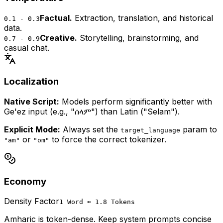
Factual.
Extraction, translation, and historical
0.1 - 0.3
data.
Creative.
Storytelling, brainstorming, and
0.7 - 0.9
casual chat.
Localization
Native Script:
Models perform significantly better with
Ge'ez input (e.g., "ሰላም") than Latin ("Selam").
Explicit Mode:
Always set the
param to
target_language
or
to force the correct tokenizer.
"am"
"om"
Economy
Density Factor
1 Word ≈ 1.8 Tokens
Amharic is token-dense. Keep system prompts concise