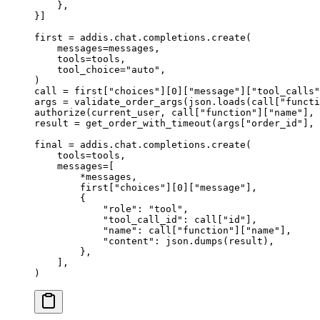
    },
}]
first 
=
 addis
.
chat
.
completions
.
create
(
    messages
=
messages
,
    tools
=
tools
,
    tool_choice
=
"auto"
,
)
call 
=
 first
[
"
choices
"
][
0
][
"message"
][
"tool_calls"
args 
=
 validate_order_args
(
json
.
loads
(
call
[
"
functi
authorize
(
current_user
,
 call
[
"
function
"
][
"name"
],
 
result 
=
 get_order_with_timeout
(
args
[
"
order_id
"
],
 
final 
=
 addis
.
chat
.
completions
.
create
(
    tools
=
tools
,
    messages
=
[
        *
messages
,
        first
[
"
choices
"
][
0
][
"message"
],
        {
            "role"
:
 "tool"
,
            "tool_call_id"
:
 call
[
"
id
"
],
            "name"
:
 call
[
"
function
"
][
"name"
],
            "content"
:
 json
.
dumps
(
result
),
        },
    ],
)