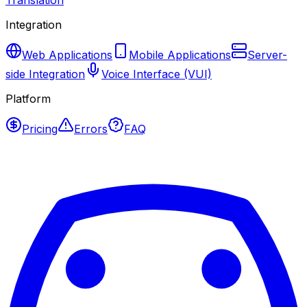
Translation
Integration
Web Applications
Mobile Applications
Server-
side Integration
Voice Interface (VUI)
Platform
Pricing
Errors
FAQ