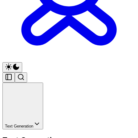
Text Generation