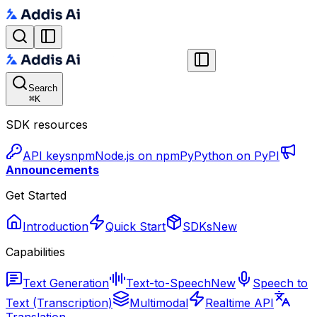
Search
⌘
K
SDK resources
API keys
npm
Node.js on npm
Py
Python on PyPI
Announcements
Get Started
Introduction
Quick Start
SDKs
New
Capabilities
Text Generation
Text-to-Speech
New
Speech to
Text (Transcription)
Multimodal
Realtime API