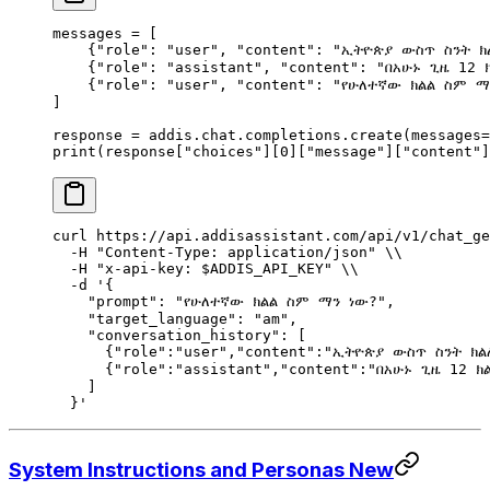
messages 
=
 [
    {
"role"
:
 "user"
,
 "content"
:
 "ኢትዮጵያ ውስጥ ስንት ክ
    {
"role"
:
 "assistant"
,
 "content"
:
 "በአሁኑ ጊዜ 12 
    {
"role"
:
 "user"
,
 "content"
:
 "የሁለተኛው ክልል ስም ማ
]
response 
=
 addis
.
chat
.
completions
.
create
(
messages
=
print
(
response
[
"
choices
"
][
0
][
"message"
][
"content"
]
curl
 https://api.addisassistant.com/api/v1/chat_ge
  -H
 "Content-Type: application/json"
 \\
  -H
 "x-api-key: 
$ADDIS_API_KEY
"
 \\
  -d
 '{
    "prompt": "የሁለተኛው ክልል ስም ማን ነው?",
    "target_language": "am",
    "conversation_history": [
      {"role":"user","content":"ኢትዮጵያ ውስጥ ስንት ክ
      {"role":"assistant","content":"በአሁኑ ጊዜ 12 
    ]
  }'
System Instructions and Personas
New