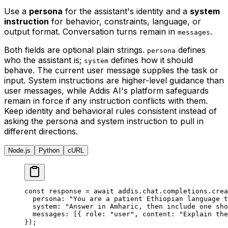
Use a
persona
for the assistant's identity and a
system
instruction
for behavior, constraints, language, or
output format. Conversation turns remain in
.
messages
Both fields are optional plain strings.
defines
persona
who the assistant is;
defines how it should
system
behave. The current user message supplies the task or
input. System instructions are higher-level guidance than
user messages, while Addis AI's platform safeguards
remain in force if any instruction conflicts with them.
Keep identity and behavioral rules consistent instead of
asking the persona and system instruction to pull in
different directions.
Node.js
Python
cURL
const
 response 
=
 await
 addis
.
chat
.
completions
.
crea
  persona
:
 "You are a patient Ethiopian language t
  system
:
 "Answer in Amharic, then include one sho
  messages
:
 [
{
 role
:
 "user"
,
 content
:
 "Explain the
}
)
;