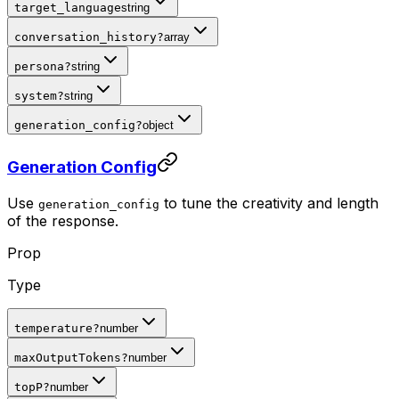
target_language
string
conversation_history
?
array
persona
?
string
system
?
string
generation_config
?
object
Generation Config
Use
to tune the creativity and length
generation_config
of the response.
Prop
Type
temperature
?
number
maxOutputTokens
?
number
topP
?
number