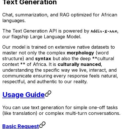
Text Generation
Chat, summarization, and RAG optimized for African
languages.
The Text Generation API is powered by
,
Addis-፩-አሌፍ
our flagship Large Language Model.
Our model is trained on extensive native datasets to
master not only the complex
morphology
(word
structure) and
syntax
but also the deep **cultural
context ** of Africa. It is
culturally nuanced
,
understanding the specific way we live, interact, and
communicate ensuring every response feels natural,
respectful, and authentic to our reality.
Usage Guide
You can use text generation for simple one-off tasks
(like translation) or complex multi-turn conversations.
Basic Request