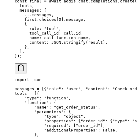
const
 final 
=
 await
 addis
.
chat
.
completions
.
create
(
  tools
,
  messages
:
 [
    ...
messages
,
    first
.
choices[
0
]
.
message
,
    {
      role
:
 "tool"
,
      tool_call_id
:
 call
.
id
,
      name
:
 call
.
function
.
name
,
      content
:
 JSON
.
stringify
(result)
,
    },
  ]
,
}
)
;
import
 json
messages 
=
 [{
"role"
:
 "user"
,
 "content"
:
 "Check ord
tools 
=
 [{
    "type"
:
 "function"
,
    "function"
:
 {
        "name"
:
 "get_order_status"
,
        "parameters"
:
 {
            "type"
:
 "object"
,
            "properties"
:
 {
"order_id"
:
 {
"type"
:
 "s
            "required"
:
 [
"order_id"
],
            "additionalProperties"
:
 False
,
        },