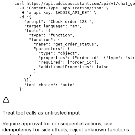
curl
 https://api.addisassistant.com/api/v1/chat_ge
  -H
 "Content-Type: application/json"
 \
  -H
 "x-api-key: 
$ADDIS_API_KEY
"
 \
  -d
 '{
    "prompt": "Check order 123.",
    "target_language": "am",
    "tools": [{
      "type": "function",
      "function": {
        "name": "get_order_status",
        "parameters": {
          "type": "object",
          "properties": {"order_id": {"type": "str
          "required": ["order_id"],
          "additionalProperties": false
        }
      }
    }],
    "tool_choice": "auto"
  }'
Treat tool calls as untrusted input
Require approval for consequential actions, use
idempotency for side effects, reject unknown functions