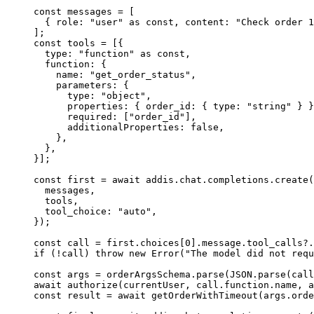
const
 messages 
=
 [
  {
 role
:
 "user"
 as
 const
,
 content
:
 "Check order 1
]
;
const
 tools 
=
 [
{
  type
:
 "function"
 as
 const
,
  function
:
 {
    name
:
 "get_order_status"
,
    parameters
:
 {
      type
:
 "object"
,
      properties
:
 {
 order_id
:
 {
 type
:
 "string"
 }
 }
      required
:
 [
"order_id"
]
,
      additionalProperties
:
 false
,
    },
  },
}
]
;
const
 first 
=
 await
 addis
.
chat
.
completions
.
create
(
  messages
,
  tools
,
  tool_choice
:
 "auto"
,
}
)
;
const
 call 
=
 first
.
choices[
0
]
.
message
.
tool_calls
?.
if
 (
!
call) 
throw
 new
 Error
(
"The model did not requ
const
 args 
=
 orderArgsSchema
.
parse
(
JSON
.
parse
(call
await
 authorize
(currentUser
,
 call
.
function
.
name
,
 a
const
 result 
=
 await
 getOrderWithTimeout
(args
.
orde