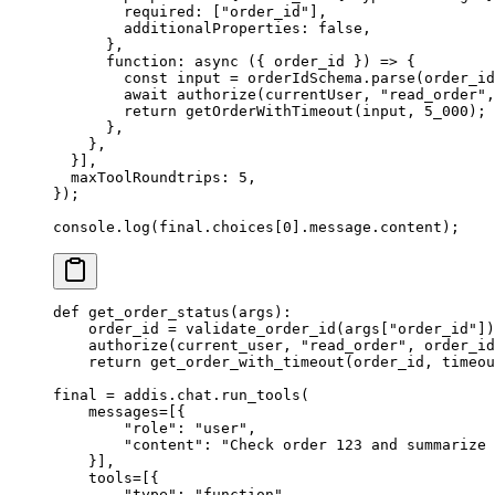
        required
:
 [
"order_id"
]
,
        additionalProperties
:
 false
,
      },
      function
:
 async
 ({
 order_id
 })
 =>
 {
        const
 input 
=
 orderIdSchema
.
parse
(order_id
        await
 authorize
(currentUser
,
 "read_order"
,
        return
 getOrderWithTimeout
(input
,
 5_000
)
;
      },
    },
  }
]
,
  maxToolRoundtrips
:
 5
,
}
)
;
console
.
log
(final
.
choices[
0
]
.
message
.
content)
;
def
 get_order_status
(
args
):
    order_id 
=
 validate_order_id
(
args
[
"
order_id
"
])
    authorize
(
current_user
,
 "read_order"
,
 order_id
    return
 get_order_with_timeout
(
order_id
,
 timeou
final 
=
 addis
.
chat
.
run_tools
(
    messages
=
[{
        "role"
:
 "user"
,
        "content"
:
 "Check order 123 and summarize 
    }],
    tools
=
[{
        "type"
:
 "function"
,