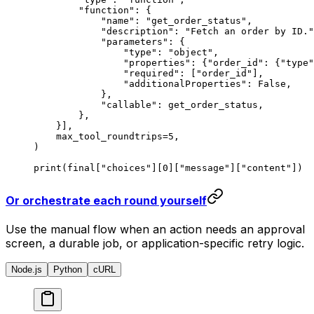
        "function"
:
 {
            "name"
:
 "get_order_status"
,
            "description"
:
 "Fetch an order by ID."
            "parameters"
:
 {
                "type"
:
 "object"
,
                "properties"
:
 {
"order_id"
:
 {
"type"
                "required"
:
 [
"order_id"
],
                "additionalProperties"
:
 False
,
            },
            "callable"
:
 get_order_status
,
        },
    }],
    max_tool_roundtrips
=
5
,
)
print
(
final
[
"
choices
"
][
0
][
"message"
][
"content"
])
Or orchestrate each round yourself
Use the manual flow when an action needs an approval
screen, a durable job, or application-specific retry logic.
Node.js
Python
cURL